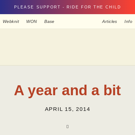
PLEASE SUPPORT - RIDE FOR THE CHILD
Webknit
WON
Base
Articles
Info
A year and a bit
APRIL 15, 2014