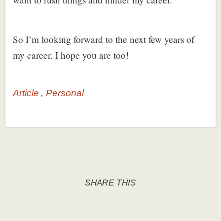
So I’m looking forward to the next few years of
my career. I hope you are too!
Article
Personal
SHARE THIS