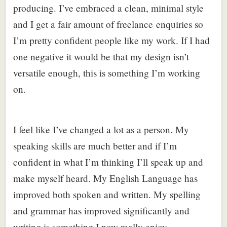
producing. I’ve embraced a clean, minimal style
and I get a fair amount of freelance enquiries so
I’m pretty confident people like my work. If I had
one negative it would be that my design isn’t
versatile enough, this is something I’m working
on.
I feel like I’ve changed a lot as a person. My
speaking skills are much better and if I’m
confident in what I’m thinking I’ll speak up and
make myself heard. My English Language has
improved both spoken and written. My spelling
and grammar has improved significantly and
writing is something I now really enjoy.