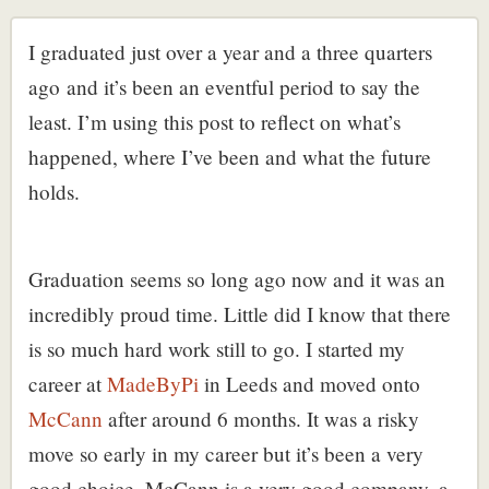
I graduated just over a year and a three quarters
ago and it’s been an eventful period to say the
least. I’m using this post to reflect on what’s
happened, where I’ve been and what the future
holds.
Graduation seems so long ago now and it was an
incredibly proud time. Little did I know that there
is so much hard work still to go. I started my
career at
MadeByPi
in Leeds and moved onto
McCann
after around 6 months. It was a risky
move so early in my career but it’s been a very
good choice. McCann is a very good company, a