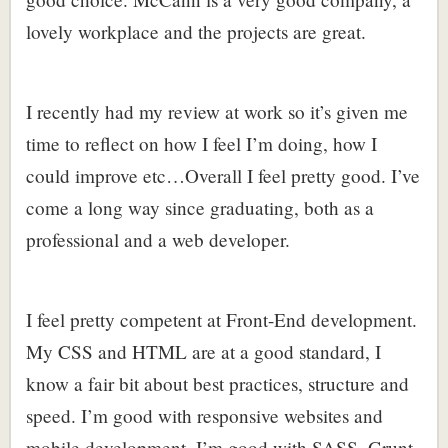
lovely workplace and the projects are great.
I recently had my review at work so it’s given me
time to reflect on how I feel I’m doing, how I
could improve etc…Overall I feel pretty good. I’ve
come a long way since graduating, both as a
professional and a web developer.
I feel pretty competent at Front-End development.
My CSS and HTML are at a good standard, I
know a fair bit about best practices, structure and
speed. I’m good with responsive websites and
mobile development. I’m good with SASS, Grunt,