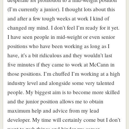
(I’m currently a junior). I thought lots about this
and after a few tough weeks at work I kind of
changed my mind. I don’t feel I’m ready for it yet.
I have seen people in mid-weight or even senior
positions who have been working as long as I
have, it’s a bit ridiculous and they wouldn’t last
five minutes if they came to work at McCann in
those positions. I’m chuffed I’m working at a high
industry level and alongside some very talented
people. My biggest aim is to become more skilled
and the junior position allows me to obtain
maximum help and advice from my lead
developer. My time will certainly come but I don’t
want to rush things and hinder my career.