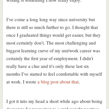
I’ve come a long long way since university but
there is still so much further to go. I thought that
once I graduated things would get easier, but they
most certainly don’t. The most challenging and
biggest learning curve of my uni/work career was
certainly the first year of employment. I didn’t
really have a clue and it’s only these last six
months I’ve started to feel comfortable with myself
at work. I wrote
a blog post about that
.
I got it into my head a short while ago about being
desperate for promotion to a mid-weight position