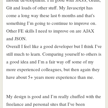
Git and loads of other stuff. My Javascript has
come a long way these last 6 months and that’s
something I’m going to continue to improve on.
Other FE skills I need to improve on are AJAX
and JSON.
Overall I feel like a good developer but I think I’ve
still much to learn. Comparing yourself to others is
a good idea and I’m a fair way off some of my
more experienced colleagues, but then again they
have about 5+ years more experience than me.
My design is good and I’m really chuffed with the
freelance and personal sites that I’ve been