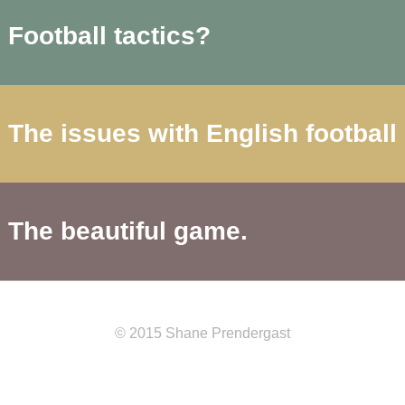
Football tactics?
The issues with English football
The beautiful game.
© 2015 Shane Prendergast