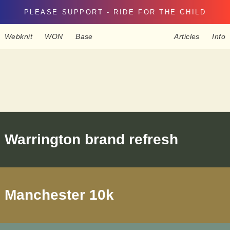
PLEASE SUPPORT - RIDE FOR THE CHILD
Webknit
WON
Base
Articles
Info
Warrington brand refresh
Manchester 10k