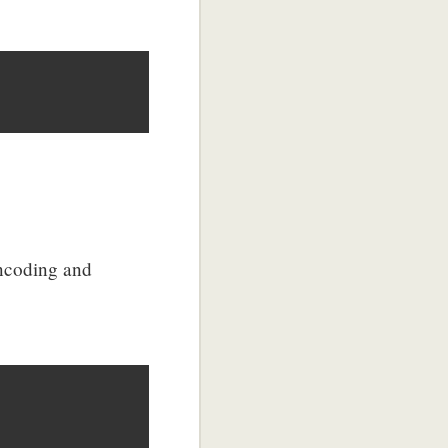
encoding and