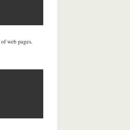
 of web pages.