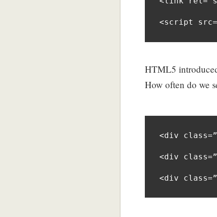
<link rel=”s
<script src
HTML5 introduced 
How often do we se
<div class=”
<div class=”
<div class=