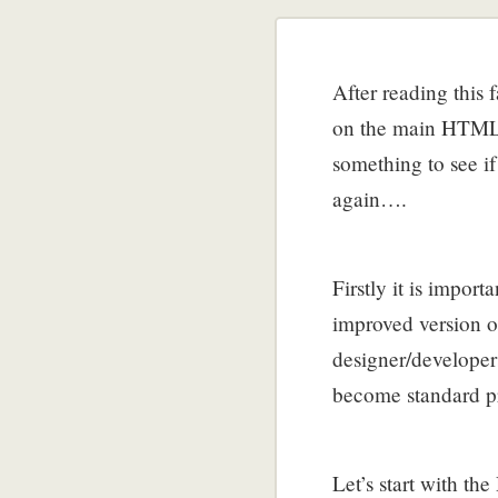
After reading this 
on the main HTML5 
something to see i
again….
Firstly it is impo
improved version o
designer/developer
become standard p
Let’s start with 