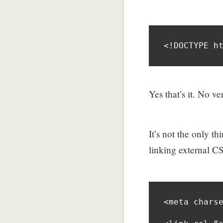
<!DOCTYPE h
Yes that’s it. No 
It’s not the only 
linking external C
<meta charse