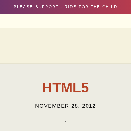
PLEASE SUPPORT - RIDE FOR THE CHILD
HTML5
NOVEMBER 28, 2012