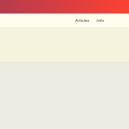
Articles
Info