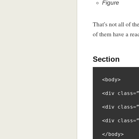
Figure
That’s not all of th
of them have a re
Section
<body>

<div class=”
<div class=”
<div class=”
</body>