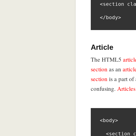
<section cla
</body>
Article
The HTML5
articl
section
as an
articl
section
is a part o
confusing.
Articles
<body>

  <section class=”shoes”>
