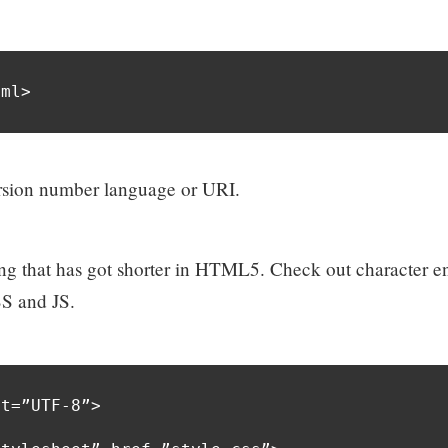
tml>
version number language or URI.
thing that has got shorter in HTML5. Check out character 
SS and JS.
t=”UTF-8”>
