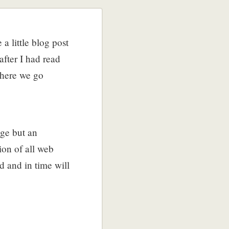
a little blog post
fter I had read
 here we go
age but an
on of all web
d and in time will