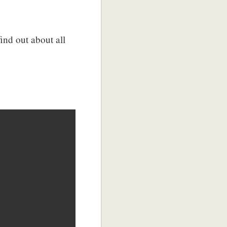
find out about all