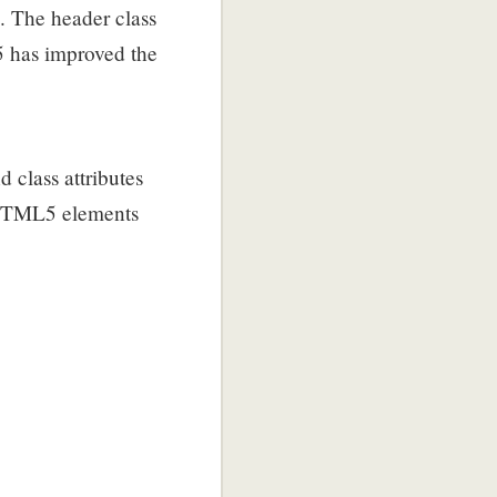
. The header class
5 has improved the
 class attributes
 HTML5 elements