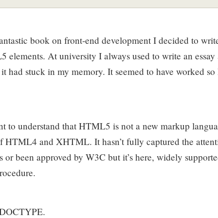
fantastic book on front-end development I decided to write 
elements. At university I always used to write an essay a
f it had stuck in my memory. It seemed to have worked so
rtant to understand that HTML5 is not a new markup langu
f HTML4 and XHTML. It hasn’t fully captured the attenti
s or been approved by W3C but it’s here, widely supporte
rocedure.
the DOCTYPE.