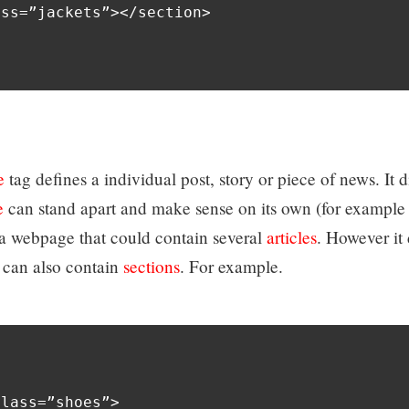
ss=”jackets”></section>

e
tag defines a individual post, story or piece of news. It d
e
can stand apart and make sense on its own (for example
f a webpage that could contain several
articles
. However it 
can also contain
sections
. For example.