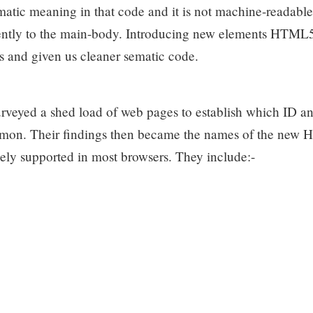
ematic meaning in that code and it is not machine-readable
erently to the main-body. Introducing new elements HTML
s and given us cleaner sematic code.
rveyed a shed load of web pages to establish which ID and
mon. Their findings then became the names of the new
ly supported in most browsers. They include:-