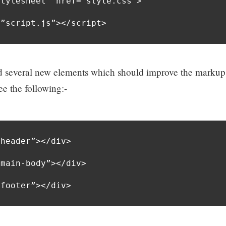
tylesheet” href=”style.css”>

=”script.js”></script>
several new elements which should improve the markup
e the following:-
header”></div>

main-body”></div>

”footer”></div>