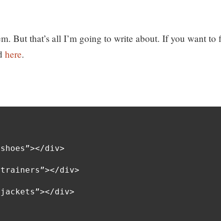
em. But that’s all I’m going to write about. If you want to 
ad
here
.
shoes”></div>

trainers”></div>

jackets”></div>
