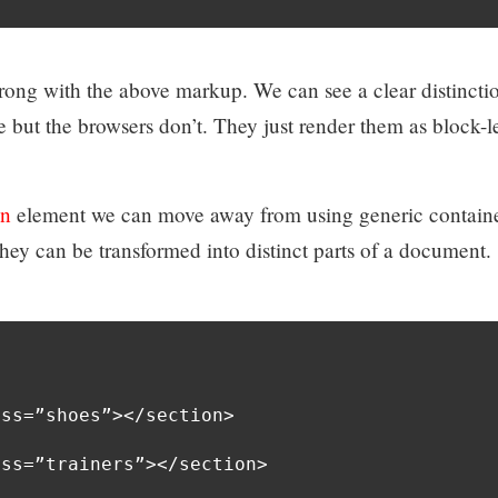
rong with the above markup. We can see a clear distincti
 but the browsers don’t. They just render them as block-l
on
element we can move away from using generic contain
They can be transformed into distinct parts of a document.
ss=”shoes”></section>

ss=”trainers”></section>
