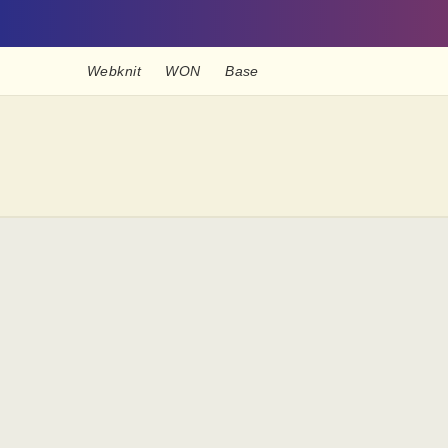
Webknit
WON
Base