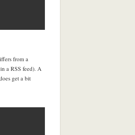
iffers from a
 in a RSS feed). A
does get a bit