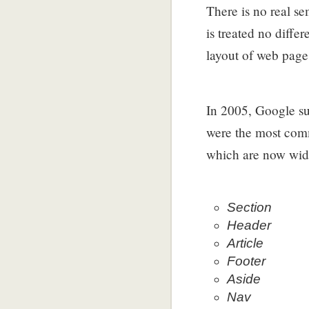
There is no real s
is treated no diff
layout of web page
In 2005, Google su
were the most com
which are now wide
Section
Header
Article
Footer
Aside
Nav