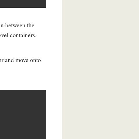
on between the
evel containers.
er and move onto