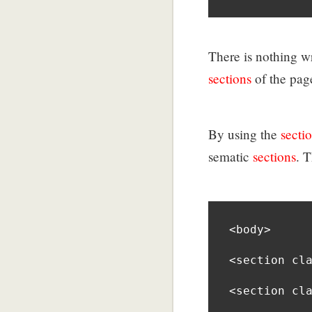
There is nothing w
sections
of the page
By using the
secti
sematic
sections
. 
<body>

<section cla
<section cla