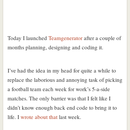
Today I launched
Teamgenerator
after a couple of
months planning, designing and coding it.
I’ve had the idea in my head for quite a while to
replace the laborious and annoying task of picking
a football team each week for work’s 5-a-side
matches. The only barrier was that I felt like I
didn’t know enough back end code to bring it to
life. I
wrote about that
last week.