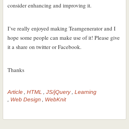
consider enhancing and improving it.
I’ve really enjoyed making Teamgenerator and I
hope some people can make use of it! Please give
it a share on twitter or Facebook.
Thanks
Article
HTML
JS/jQuery
Learning
Web Design
WebKnit