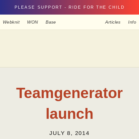
PLEASE SUPPORT - RIDE FOR THE CHILD
Webknit
WON
Base
Articles
Info
Teamgenerator
launch
JULY 8, 2014