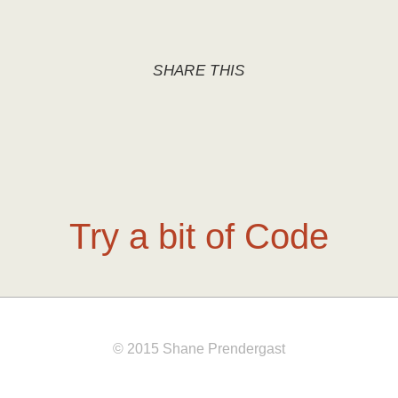
SHARE THIS
Try a bit of Code
© 2015 Shane Prendergast