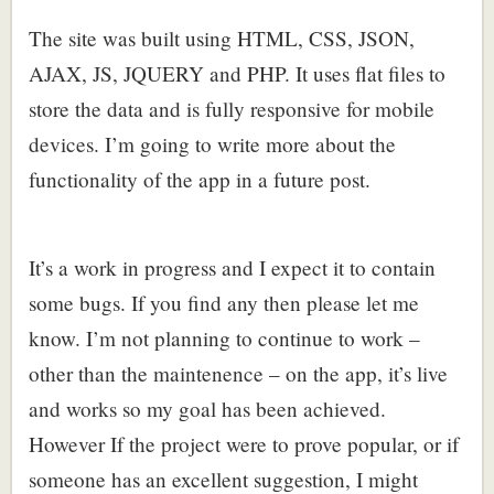
The site was built using HTML, CSS, JSON,
AJAX, JS, JQUERY and PHP. It uses flat files to
store the data and is fully responsive for mobile
devices. I’m going to write more about the
functionality of the app in a future post.
It’s a work in progress and I expect it to contain
some bugs. If you find any then please let me
know. I’m not planning to continue to work –
other than the maintenence – on the app, it’s live
and works so my goal has been achieved.
However If the project were to prove popular, or if
someone has an excellent suggestion, I might