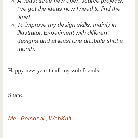
At least three new open source projects.
I’ve got the ideas now I need to find the
time!
To improve my design skills, mainly in
illustrator. Experiment with different
designs and at least one dribbble shot a
month.
Happy new year to all my web friends.
Shane
Me
Personal
WebKnit