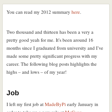
You can read my 2012 summary
here
.
Two thousand and thirteen has been a very a
pretty good yeah for me. It’s been around 16
months since I graduated from university and I’ve
made some pretty significant progress with my
career. The following blog posts highlights the
highs – and lows – of my year!
Job
I left my first job at
MadeByPi
early January in