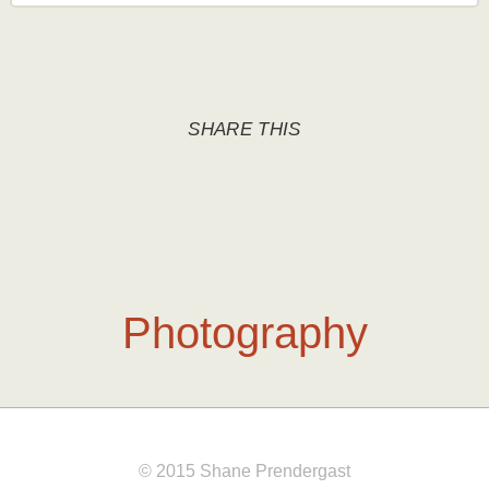
SHARE THIS
Photography
© 2015 Shane Prendergast