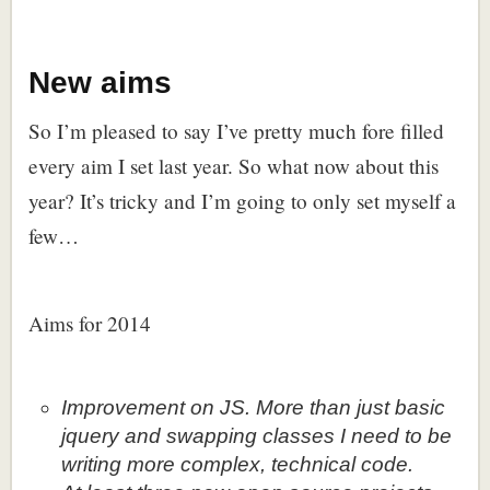
New aims
So I’m pleased to say I’ve pretty much fore filled
every aim I set last year. So what now about this
year? It’s tricky and I’m going to only set myself a
few…
Aims for 2014
Improvement on JS. More than just basic
jquery and swapping classes I need to be
writing more complex, technical code.