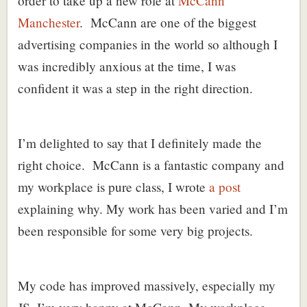
order to take up a new role at
McCann
Manchester
. McCann are one of the biggest
advertising companies in the world so although I
was incredibly anxious at the time, I was
confident it was a step in the right direction.
I’m delighted to say that I definitely made the
right choice. McCann is a fantastic company and
my workplace is pure class, I wrote
a post
explaining why. My work has been varied and I’m
been responsible for some very big projects.
My code has improved massively, especially my