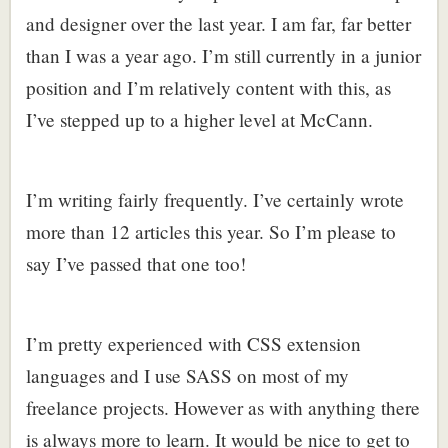
and designer over the last year. I am far, far better
than I was a year ago. I’m still currently in a junior
position and I’m relatively content with this, as
I’ve stepped up to a higher level at McCann.
I’m writing fairly frequently. I’ve certainly wrote
more than 12 articles this year. So I’m please to
say I’ve passed that one too!
I’m pretty experienced with CSS extension
languages and I use SASS on most of my
freelance projects. However as with anything there
is always more to learn. It would be nice to get to