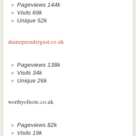
Pageviews 144k
Visits 69k
Unique 52k
shaneprendergast.co.uk
Pageviews 138k
Visits 34k
Unique 26k
worthyofnote.co.uk
Pageviews 82k
Visits 19k