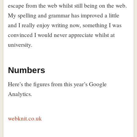
escape from the web whilst still being on the web.
My spelling and grammar has improved a little
and I really enjoy writing now, something I was
convinced I would never appreciate whilst at
university.
Numbers
Here’s the figures from this year’s Google
Analytics.
webknit.co.uk