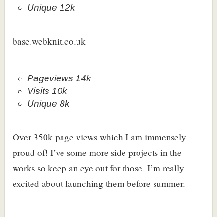
Unique 12k
base.webknit.co.uk
Pageviews 14k
Visits 10k
Unique 8k
Over 350k page views which I am immensely
proud of! I’ve some more side projects in the
works so keep an eye out for those. I’m really
excited about launching them before summer.