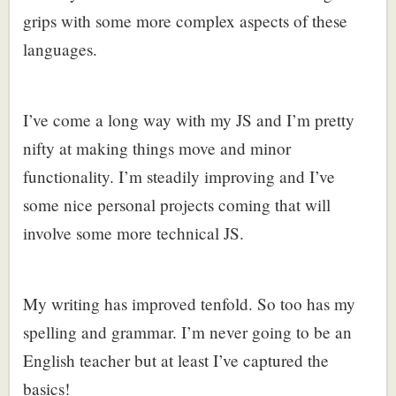
grips with some more complex aspects of these
languages.
I’ve come a long way with my JS and I’m pretty
nifty at making things move and minor
functionality. I’m steadily improving and I’ve
some nice personal projects coming that will
involve some more technical JS.
My writing has improved tenfold. So too has my
spelling and grammar. I’m never going to be an
English teacher but at least I’ve captured the
basics!