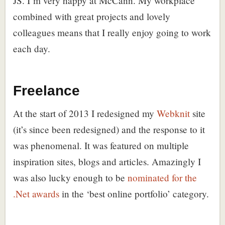
JS. I’m very happy at McCann. My workplace
combined with great projects and lovely
colleagues means that I really enjoy going to work
each day.
Freelance
At the start of 2013 I redesigned my
Webknit
site
(it’s since been redesigned) and the response to it
was phenomenal. It was featured on multiple
inspiration sites, blogs and articles. Amazingly I
was also lucky enough to be
nominated for the
.Net awards
in the ‘best online portfolio’ category.