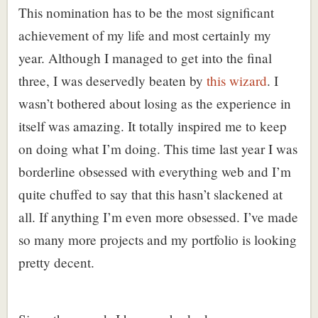
This nomination has to be the most significant
achievement of my life and most certainly my
year. Although I managed to get into the final
three, I was deservedly beaten by
this wizard
. I
wasn’t bothered about losing as the experience in
itself was amazing. It totally inspired me to keep
on doing what I’m doing. This time last year I was
borderline obsessed with everything web and I’m
quite chuffed to say that this hasn’t slackened at
all. If anything I’m even more obsessed. I’ve made
so many more projects and my portfolio is looking
pretty decent.