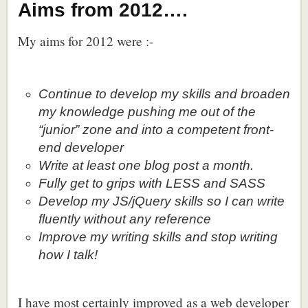
Aims from 2012….
My aims for 2012 were :-
Continue to develop my skills and broaden
my knowledge pushing me out of the
“junior” zone and into a competent front-
end developer
Write at least one blog post a month.
Fully get to grips with LESS and SASS
Develop my JS/jQuery skills so I can write
fluently without any reference
Improve my writing skills and stop writing
how I talk!
I have most certainly improved as a web developer