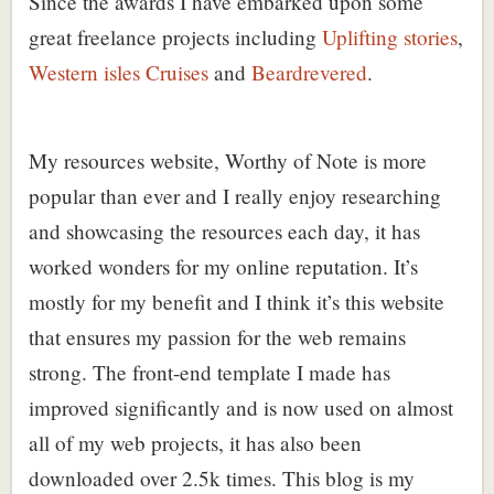
Since the awards I have embarked upon some
great freelance projects including
Uplifting stories
,
Western isles Cruises
and
Beardrevered
.
My resources website,
Worthy of Note
is more
popular than ever and I really enjoy researching
and showcasing the resources each day, it has
worked wonders for my online reputation. It’s
mostly for my benefit and I think it’s this website
that ensures my passion for the web remains
strong. The
front-end template
I made has
improved significantly and is now used on almost
all of my web projects, it has also been
downloaded over 2.5k times. This blog is my