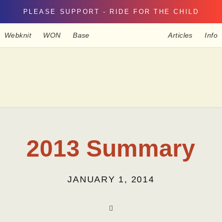
PLEASE SUPPORT - RIDE FOR THE CHILD
Webknit
WON
Base
Articles
Info
2013 Summary
JANUARY 1, 2014