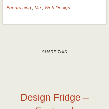
Fundraising
Me
Web Design
SHARE THIS
Design Fridge –