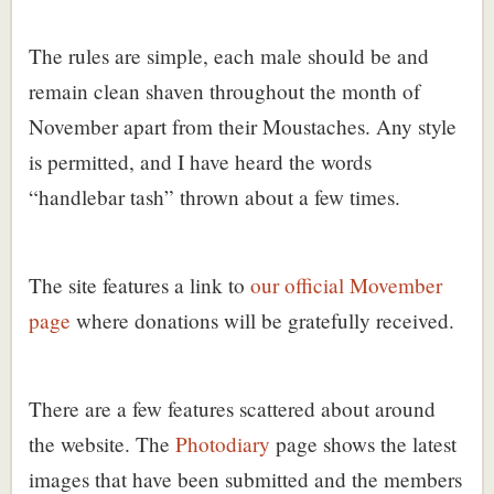
The rules are simple, each male should be and
remain clean shaven throughout the month of
November apart from their Moustaches. Any style
is permitted, and I have heard the words
“handlebar tash” thrown about a few times.
The site features a link to
our official Movember
page
where donations will be gratefully received.
There are a few features scattered about around
the website. The
Photodiary
page shows the latest
images that have been submitted and the members