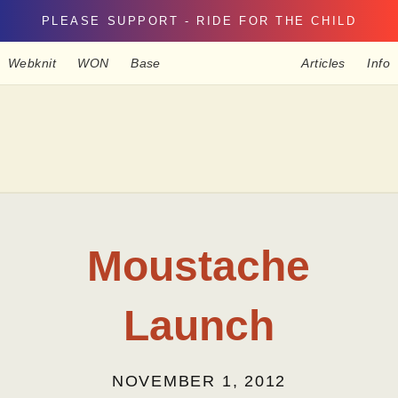
PLEASE SUPPORT - RIDE FOR THE CHILD
Webknit
WON
Base
Articles
Info
Moustache
Launch
NOVEMBER 1, 2012