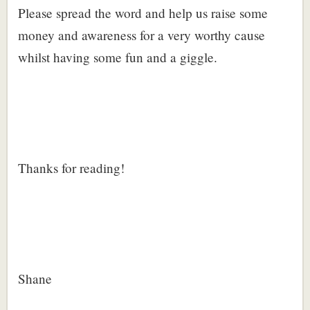
Please spread the word and help us raise some
money and awareness for a very worthy cause
whilst having some fun and a giggle.
Thanks for reading!
Shane