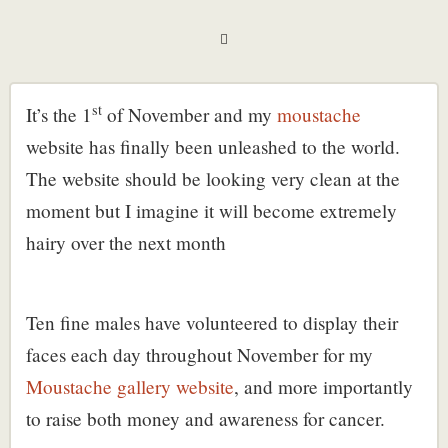
st
It’s the 1
of November and my
moustache
website has finally been unleashed to the world.
The website should be looking very clean at the
moment but I imagine it will become extremely
hairy over the next month
Ten fine males have volunteered to display their
faces each day throughout November for my
Moustache gallery website
, and more importantly
to raise both money and awareness for cancer.