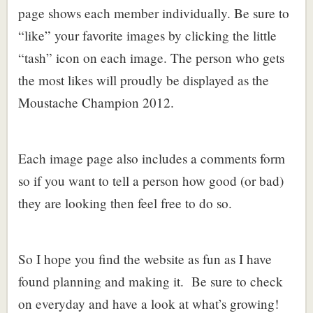
page shows each member individually. Be sure to
“like” your favorite images by clicking the little
“tash” icon on each image. The person who gets
the most likes will proudly be displayed as the
Moustache Champion 2012.
Each image page also includes a comments form
so if you want to tell a person how good (or bad)
they are looking then feel free to do so.
So I hope you find the website as fun as I have
found planning and making it. Be sure to check
on everyday and have a look at what’s growing!