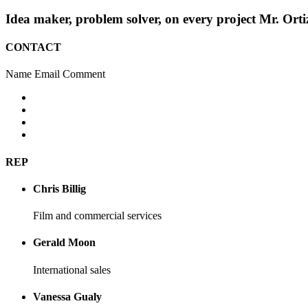
Idea maker, problem solver, on every project Mr. Orti
CONTACT
Name
Email
Comment
REP
Chris Billig
Film and commercial services
Gerald Moon
International sales
Vanessa Gualy