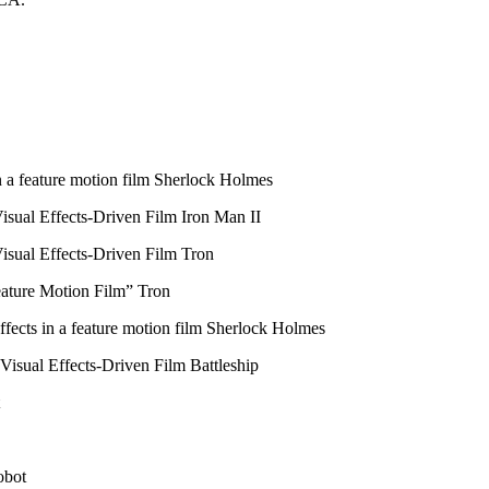
 a feature motion film Sherlock Holmes
sual Effects-Driven Film Iron Man II
isual Effects-Driven Film Tron
ature Motion Film” Tron
ects in a feature motion film Sherlock Holmes
isual Effects-Driven Film Battleship
obot