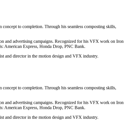
rom concept to completion. Through his seamless composting skills,
ision and advertising campaigns. Recognized for his VFX work on Iron
cials: American Express, Honda Drop, PNC Bank.
ist and director in the motion design and VFX industry.
rom concept to completion. Through his seamless composting skills,
ision and advertising campaigns. Recognized for his VFX work on Iron
cials: American Express, Honda Drop, PNC Bank.
ist and director in the motion design and VFX industry.