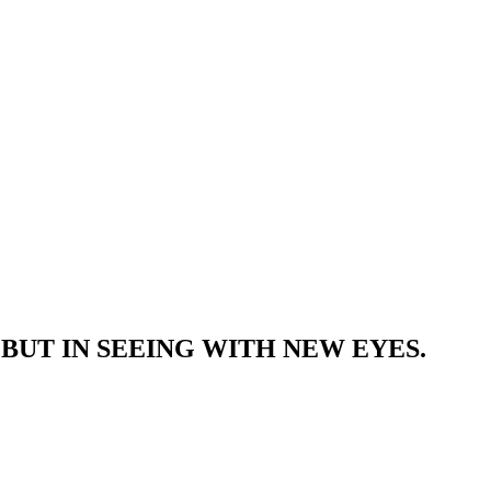
BUT IN SEEING WITH NEW EYES.