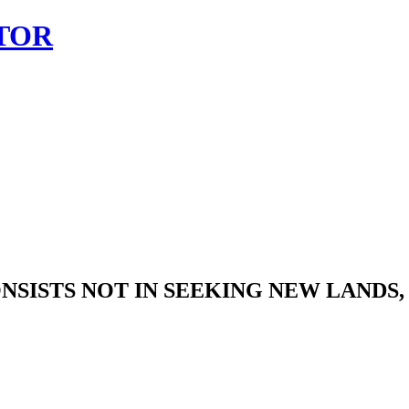
TOR
SISTS NOT IN SEEKING NEW LANDS, 