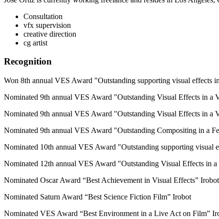
Consultation
vfx supervision
creative direction
cg artist
Recognition
Won 8th annual VES Award "Outstanding supporting visual effects in
Nominated 9th annual VES Award "Outstanding Visual Effects in a Vi
Nominated 9th annual VES Award "Outstanding Visual Effects in a V
Nominated 9th annual VES Award "Outstanding Compositing in a Fe
Nominated 10th annual VES Award "Outstanding supporting visual eff
Nominated 12th annual VES Award "Outstanding Visual Effects in a V
Nominated Oscar Award “Best Achievement in Visual Effects” Irobot
Nominated Saturn Award “Best Science Fiction Film” Irobot
Nominated VES Award “Best Environment in a Live Act on Film” Ir