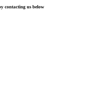
by contacting us below