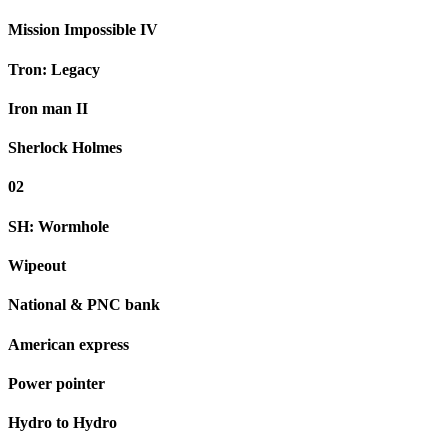
Mission Impossible IV
Tron: Legacy
Iron man II
Sherlock Holmes
02
SH: Wormhole
Wipeout
National & PNC bank
American express
Power pointer
Hydro to Hydro