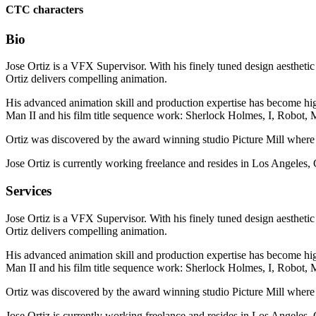
CTC characters
Bio
Jose Ortiz is a VFX Supervisor. With his finely tuned design aesthetic
Ortiz delivers compelling animation.
His advanced animation skill and production expertise has become hig
Man II and his film title sequence work: Sherlock Holmes, I, Robot
Ortiz was discovered by the award winning studio Picture Mill where 
Jose Ortiz is currently working freelance and resides in Los Angeles,
Services
Jose Ortiz is a VFX Supervisor. With his finely tuned design aesthetic
Ortiz delivers compelling animation.
His advanced animation skill and production expertise has become hig
Man II and his film title sequence work: Sherlock Holmes, I, Robot
Ortiz was discovered by the award winning studio Picture Mill where 
Jose Ortiz is currently working freelance and resides in Los Angeles,