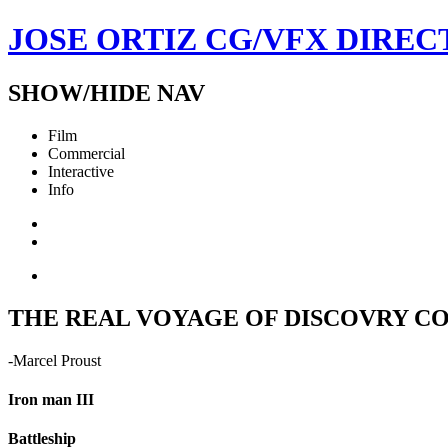
JOSE ORTIZ
CG/VFX DIREC
SHOW/HIDE NAV
Film
Commercial
Interactive
Info
THE REAL VOYAGE OF DISCOVRY CON
-Marcel Proust
Iron man III
Battleship