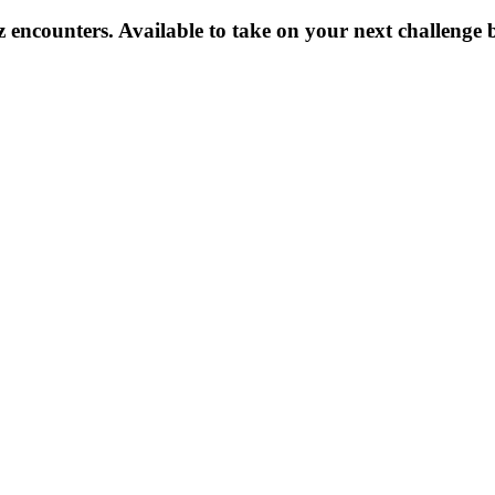
z encounters. Available to take on your next challenge 