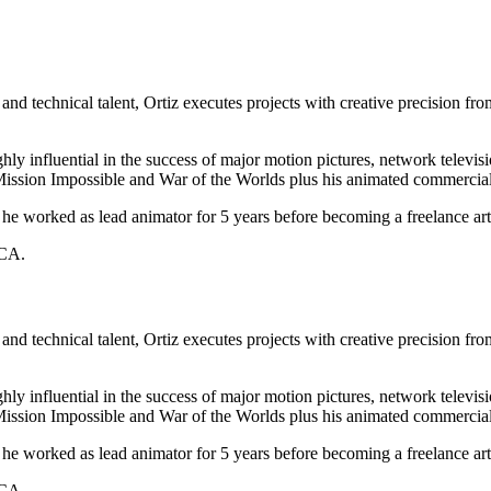
 and technical talent, Ortiz executes projects with creative precision f
hly influential in the success of major motion pictures, network telev
, Mission Impossible and War of the Worlds plus his animated commer
he worked as lead animator for 5 years before becoming a freelance art
 CA.
 and technical talent, Ortiz executes projects with creative precision f
hly influential in the success of major motion pictures, network telev
, Mission Impossible and War of the Worlds plus his animated commer
he worked as lead animator for 5 years before becoming a freelance art
 CA.