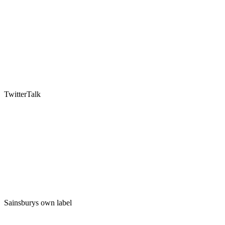
TwitterTalk
Sainsburys own label