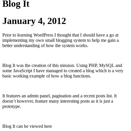
Blog It
January 4, 2012
Prior to learning WordPress I thought that I should have a go at
implementing my own small blogging system to help me gain a
better understanding of how the system works.
Blog It was the creation of this mission. Using PHP, MySQL and
some JavaScript I have managed to created a blog which is a very
basic working example of how a blog functions.
It features an admin panel, pagination and a recent posts list. It
doesn’t however, feature many interesting posts as it is just a
prototype.
Blog It can be viewed here