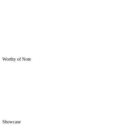
Worthy of Note
Showcase