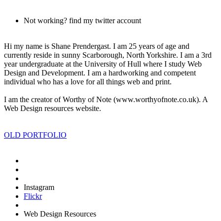
Not working? find my twitter account
Hi my name is
Shane Prendergast
. I am 25 years of age and
currently reside in sunny
Scarborough
, North Yorkshire. I am a 3rd
year undergraduate at the
University of Hull
where I study
Web
Design
and
Development
. I am a
hardworking
and
competent
individual who has a
love
for all things
web
and
print
.
I am the creator of
Worthy of Note (www.worthyofnote.co.uk)
. A
Web Design resources website.
OLD PORTFOLIO
Instagram
Flickr
Web Design Resources