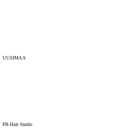
UUSIMAA
PB Hair Studio