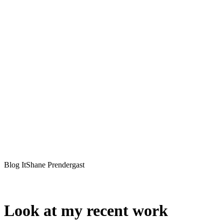
Blog ItShane Prendergast
Look at my recent work