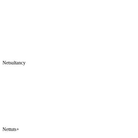
Netsultancy
Nettuts+