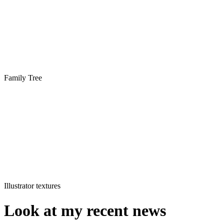
Family Tree
Illustrator textures
Look at my recent news