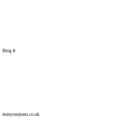
Blog It
itsinyourjeans.co.uk