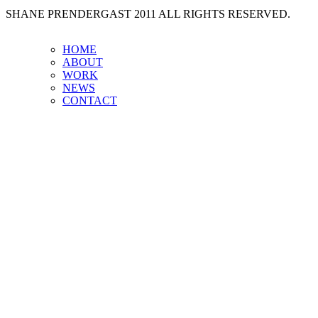
SHANE PRENDERGAST 2011 ALL RIGHTS RESERVED.
HOME
ABOUT
WORK
NEWS
CONTACT