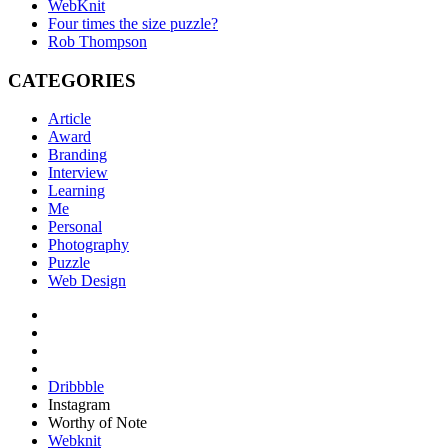
WebKnit
Four times the size puzzle?
Rob Thompson
CATEGORIES
Article
Award
Branding
Interview
Learning
Me
Personal
Photography
Puzzle
Web Design
Dribbble
Instagram
Worthy of Note
Webknit