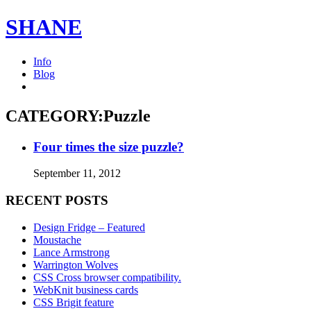
SHANE
Info
Blog
CATEGORY:Puzzle
Four times the size puzzle?
September 11, 2012
RECENT POSTS
Design Fridge – Featured
Moustache
Lance Armstrong
Warrington Wolves
CSS Cross browser compatibility.
WebKnit business cards
CSS Brigit feature